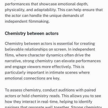
performances that showcase emotional depth,
physicality, and adaptability. This can help ensure that
the actor can handle the unique demands of
independent filmmaking.
Chemistry between actors
Chemistry between actors is essential for creating
believable relationships on screen. In independent
films, where character dynamics often drive the
narrative, strong chemistry can elevate performances
and engage viewers more effectively. This is
particularly important in intimate scenes where
emotional connections are key.
To assess chemistry, conduct auditions with paired
actors or hold chemistry reads. This allows you to see
how they interact in real-time, helping to identify
pairings that resonate well together. Strong chemistry