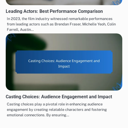
Leading Actors: Best Performance Comparison
In 2023, the film industry witnessed remarkable performances
from leading actors such as Brendan Fraser, Michelle Yeoh, Colin
Farrell, Austin…
Casting Choices: Audience Engagement and Impact
Casting choices play a pivotal role in enhancing audience
engagement by creating relatable characters and fostering
emotional connections. By ensuring…