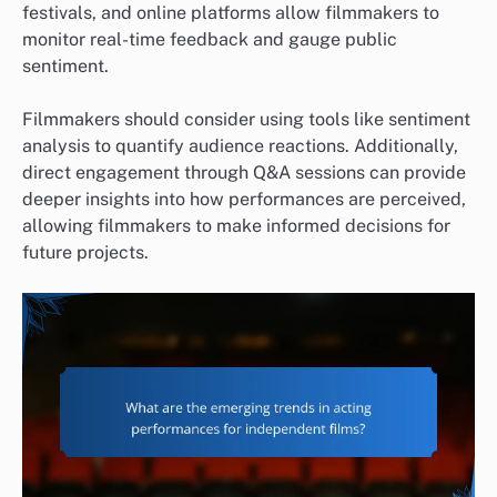
festivals, and online platforms allow filmmakers to
monitor real-time feedback and gauge public
sentiment.
Filmmakers should consider using tools like sentiment
analysis to quantify audience reactions. Additionally,
direct engagement through Q&A sessions can provide
deeper insights into how performances are perceived,
allowing filmmakers to make informed decisions for
future projects.