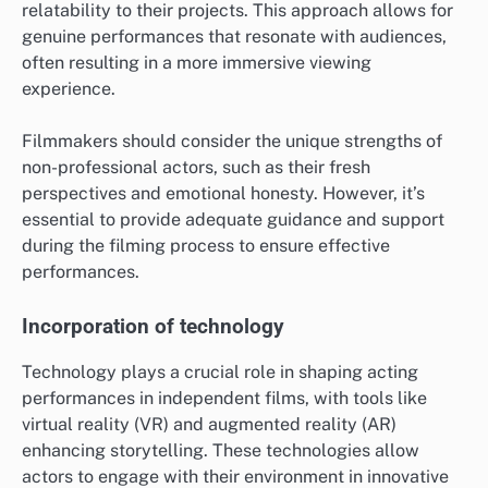
relatability to their projects. This approach allows for
genuine performances that resonate with audiences,
often resulting in a more immersive viewing
experience.
Filmmakers should consider the unique strengths of
non-professional actors, such as their fresh
perspectives and emotional honesty. However, it’s
essential to provide adequate guidance and support
during the filming process to ensure effective
performances.
Incorporation of technology
Technology plays a crucial role in shaping acting
performances in independent films, with tools like
virtual reality (VR) and augmented reality (AR)
enhancing storytelling. These technologies allow
actors to engage with their environment in innovative