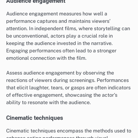
Audience engagement
Audience engagement measures how well a
performance captures and maintains viewers’
attention. In independent films, where storytelling can
be unconventional, actors play a crucial role in
keeping the audience invested in the narrative.
Engaging performances often lead to a stronger
emotional connection with the film.
Assess audience engagement by observing the
reactions of viewers during screenings. Performances
that elicit laughter, tears, or gasps are often indicators
of effective engagement, showcasing the actor’s
ability to resonate with the audience.
Cinematic techniques
Cinematic techniques encompass the methods used to