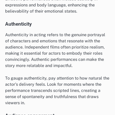
expressions and body language, enhancing the
believability of their emotional states.
Authenticity
Authenticity in acting refers to the genuine portrayal
of characters and emotions that resonate with the
audience. Independent films often prioritize realism,
making it essential for actors to embody their roles
convincingly. Authentic performances can make the
story more relatable and impactful.
To gauge authenticity, pay attention to how natural the
actor’s delivery feels. Look for moments where the
performance transcends scripted lines, creating a
sense of spontaneity and truthfulness that draws
viewers in.