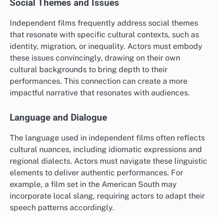
Social Themes and Issues
Independent films frequently address social themes
that resonate with specific cultural contexts, such as
identity, migration, or inequality. Actors must embody
these issues convincingly, drawing on their own
cultural backgrounds to bring depth to their
performances. This connection can create a more
impactful narrative that resonates with audiences.
Language and Dialogue
The language used in independent films often reflects
cultural nuances, including idiomatic expressions and
regional dialects. Actors must navigate these linguistic
elements to deliver authentic performances. For
example, a film set in the American South may
incorporate local slang, requiring actors to adapt their
speech patterns accordingly.