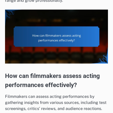
range and grow professionally.
How can filmmakers assess acting
performances effectively?
Filmmakers can assess acting performances by
gathering insights from various sources, including test
screenings, critics’ reviews, and audience reactions.