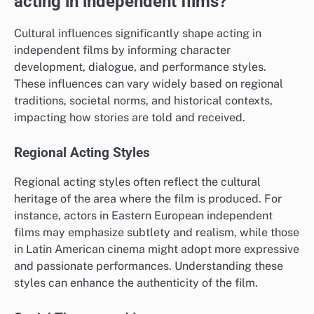
acting in independent films?
Cultural influences significantly shape acting in
independent films by informing character
development, dialogue, and performance styles.
These influences can vary widely based on regional
traditions, societal norms, and historical contexts,
impacting how stories are told and received.
Regional Acting Styles
Regional acting styles often reflect the cultural
heritage of the area where the film is produced. For
instance, actors in Eastern European independent
films may emphasize subtlety and realism, while those
in Latin American cinema might adopt more expressive
and passionate performances. Understanding these
styles can enhance the authenticity of the film.