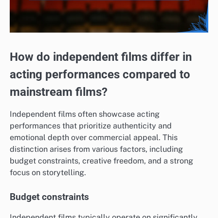
How do independent films differ in
acting performances compared to
mainstream films?
Independent films often showcase acting
performances that prioritize authenticity and
emotional depth over commercial appeal. This
distinction arises from various factors, including
budget constraints, creative freedom, and a strong
focus on storytelling.
Budget constraints
Independent films typically operate on significantly