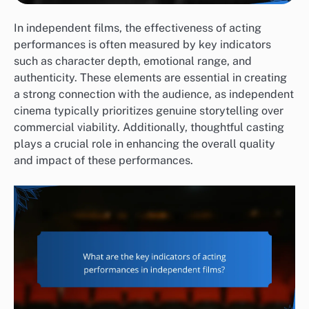
In independent films, the effectiveness of acting
performances is often measured by key indicators
such as character depth, emotional range, and
authenticity. These elements are essential in creating
a strong connection with the audience, as independent
cinema typically prioritizes genuine storytelling over
commercial viability. Additionally, thoughtful casting
plays a crucial role in enhancing the overall quality
and impact of these performances.