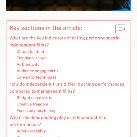
Key sections in the article:
What are the key indicators of acting performances in
independent films?
Character depth
Emotional range
Authenticity
Audience engagement
Cinematic techniques
How do independent films differ in acting performances
compared to mainstream films?
Budget constraints
Creative freedom
Focus on storytelling
What role does casting play in independent film
performances?
Actor versatility