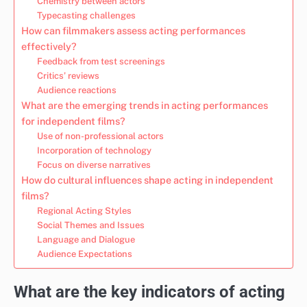
Chemistry between actors
Typecasting challenges
How can filmmakers assess acting performances
effectively?
Feedback from test screenings
Critics’ reviews
Audience reactions
What are the emerging trends in acting performances
for independent films?
Use of non-professional actors
Incorporation of technology
Focus on diverse narratives
How do cultural influences shape acting in independent
films?
Regional Acting Styles
Social Themes and Issues
Language and Dialogue
Audience Expectations
What are the key indicators of acting