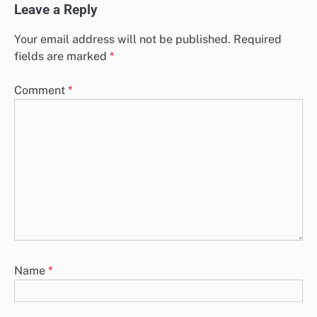
Leave a Reply
Your email address will not be published.
Required
fields are marked
*
Comment
*
Name
*