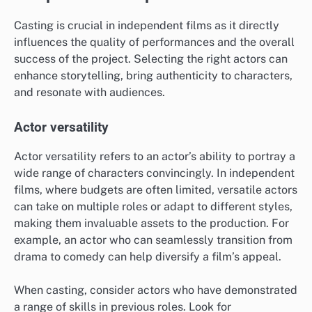
Casting is crucial in independent films as it directly
influences the quality of performances and the overall
success of the project. Selecting the right actors can
enhance storytelling, bring authenticity to characters,
and resonate with audiences.
Actor versatility
Actor versatility refers to an actor’s ability to portray a
wide range of characters convincingly. In independent
films, where budgets are often limited, versatile actors
can take on multiple roles or adapt to different styles,
making them invaluable assets to the production. For
example, an actor who can seamlessly transition from
drama to comedy can help diversify a film’s appeal.
When casting, consider actors who have demonstrated
a range of skills in previous roles. Look for