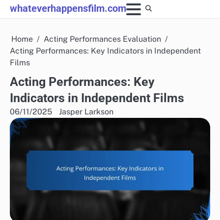
Skip
whateverhappensfilm.com
to
content
Home
Acting Performances Evaluation
Acting Performances: Key Indicators in Independent
Films
Acting Performances: Key
Indicators in Independent Films
06/11/2025
Jasper Larkson