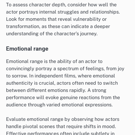
To assess character depth, consider how well the
actor portrays internal struggles and relationships.
Look for moments that reveal vulnerability or
transformation, as these can indicate a deeper
understanding of the character’s journey.
Emotional range
Emotional range is the ability of an actor to
convincingly portray a spectrum of feelings, from joy
to sorrow. In independent films, where emotional
authenticity is crucial, actors often need to switch
between different emotions rapidly. A strong
performance will evoke genuine reactions from the
audience through varied emotional expressions.
Evaluate emotional range by observing how actors
handle pivotal scenes that require shifts in mood.
Effective performances often include subtlety in