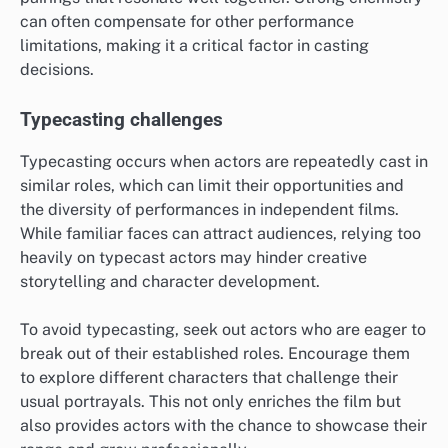
can often compensate for other performance
limitations, making it a critical factor in casting
decisions.
Typecasting challenges
Typecasting occurs when actors are repeatedly cast in
similar roles, which can limit their opportunities and
the diversity of performances in independent films.
While familiar faces can attract audiences, relying too
heavily on typecast actors may hinder creative
storytelling and character development.
To avoid typecasting, seek out actors who are eager to
break out of their established roles. Encourage them
to explore different characters that challenge their
usual portrayals. This not only enriches the film but
also provides actors with the chance to showcase their