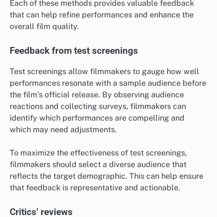
Each of these methods provides valuable feedback
that can help refine performances and enhance the
overall film quality.
Feedback from test screenings
Test screenings allow filmmakers to gauge how well
performances resonate with a sample audience before
the film’s official release. By observing audience
reactions and collecting surveys, filmmakers can
identify which performances are compelling and
which may need adjustments.
To maximize the effectiveness of test screenings,
filmmakers should select a diverse audience that
reflects the target demographic. This can help ensure
that feedback is representative and actionable.
Critics’ reviews