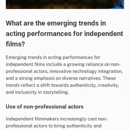
What are the emerging trends in
acting performances for independent
films?
Emerging trends in acting performances for
independent films include a growing reliance on non-
professional actors, innovative technology integration,
and a strong emphasis on diverse narratives. These
trends reflect a shift towards authenticity, creativity,
and inclusivity in storytelling.
Use of non-professional actors
Independent filmmakers increasingly cast non-
professional actors to bring authenticity and