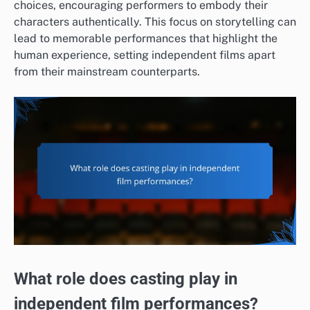
choices, encouraging performers to embody their
characters authentically. This focus on storytelling can
lead to memorable performances that highlight the
human experience, setting independent films apart
from their mainstream counterparts.
What role does casting play in
independent film performances?