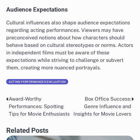
Audience Expectations
Cultural influences also shape audience expectations
regarding acting performances. Viewers may have
preconceived notions about how characters should
behave based on cultural stereotypes or norms. Actors
in independent films must be aware of these
expectations while striving to challenge or subvert
them, creating more nuanced portrayals.
ACTING PERFORMANCES EVALUATION
Award-Worthy
Box Office Success:
Post
Performances: Spotting
Genre Influence and
navigation
Tips for Movie Enthusiasts
Insights for Movie Lovers
Related Posts