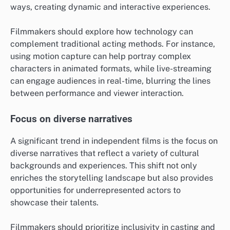
ways, creating dynamic and interactive experiences.
Filmmakers should explore how technology can
complement traditional acting methods. For instance,
using motion capture can help portray complex
characters in animated formats, while live-streaming
can engage audiences in real-time, blurring the lines
between performance and viewer interaction.
Focus on diverse narratives
A significant trend in independent films is the focus on
diverse narratives that reflect a variety of cultural
backgrounds and experiences. This shift not only
enriches the storytelling landscape but also provides
opportunities for underrepresented actors to
showcase their talents.
Filmmakers should prioritize inclusivity in casting and