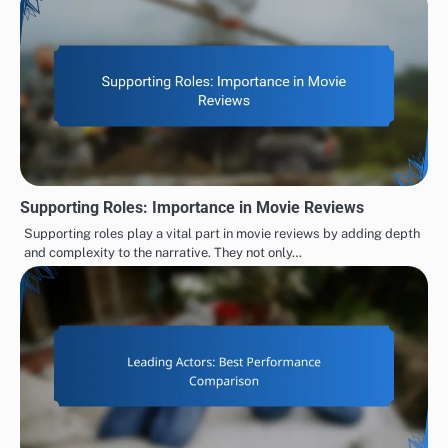
Supporting Roles: Importance in Movie Reviews
Supporting roles play a vital part in movie reviews by adding depth
and complexity to the narrative. They not only…