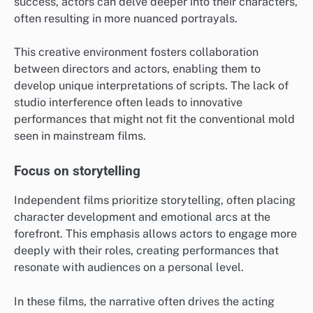
success, actors can delve deeper into their characters,
often resulting in more nuanced portrayals.
This creative environment fosters collaboration
between directors and actors, enabling them to
develop unique interpretations of scripts. The lack of
studio interference often leads to innovative
performances that might not fit the conventional mold
seen in mainstream films.
Focus on storytelling
Independent films prioritize storytelling, often placing
character development and emotional arcs at the
forefront. This emphasis allows actors to engage more
deeply with their roles, creating performances that
resonate with audiences on a personal level.
In these films, the narrative often drives the acting