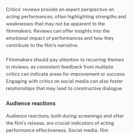
Critics’ reviews provide an expert perspective on
acting performances, often highlighting strengths and
weaknesses that may not be apparent to the
filmmakers. Reviews can offer insights into the
emotional impact of performances and how they
contribute to the film’s narrative.
Filmmakers should pay attention to recurring themes
in reviews, as consistent feedback from multiple
critics can indicate areas for improvement or success.
Engaging with critics on social media can also foster
relationships that may lead to constructive dialogue.
Audience reactions
Audience reactions, both during screenings and after
the film’s release, are crucial indicators of acting
performance effectiveness. Social media, film