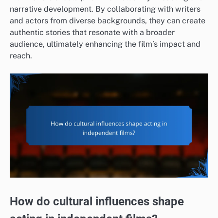
narrative development. By collaborating with writers
and actors from diverse backgrounds, they can create
authentic stories that resonate with a broader
audience, ultimately enhancing the film’s impact and
reach.
How do cultural influences shape