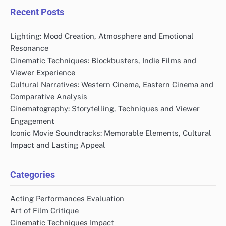
Recent Posts
Lighting: Mood Creation, Atmosphere and Emotional
Resonance
Cinematic Techniques: Blockbusters, Indie Films and
Viewer Experience
Cultural Narratives: Western Cinema, Eastern Cinema and
Comparative Analysis
Cinematography: Storytelling, Techniques and Viewer
Engagement
Iconic Movie Soundtracks: Memorable Elements, Cultural
Impact and Lasting Appeal
Categories
Acting Performances Evaluation
Art of Film Critique
Cinematic Techniques Impact