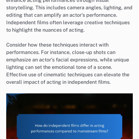
enhance acting performances through visual
storytelling. This includes camera angles, lighting, and
editing that can amplify an actor’s performance.
Independent films often leverage creative techniques
to highlight the nuances of acting.
Consider how these techniques interact with
performances. For instance, close-up shots can
emphasize an actor’s facial expressions, while unique
lighting can set the emotional tone of a scene.
Effective use of cinematic techniques can elevate the
overall impact of acting in independent films.