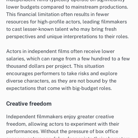
lower budgets compared to mainstream productions.
This financial limitation often results in fewer
resources for high-profile actors, leading filmmakers
to cast lesser-known talent who may bring fresh
perspectives and unique interpretations to their roles.
Actors in independent films often receive lower
salaries, which can range from a few hundred to a few
thousand dollars per project. This situation
encourages performers to take risks and explore
diverse characters, as they are not bound by the
expectations that come with big-budget roles.
Creative freedom
Independent filmmakers enjoy greater creative
freedom, allowing actors to experiment with their
performances. Without the pressure of box office