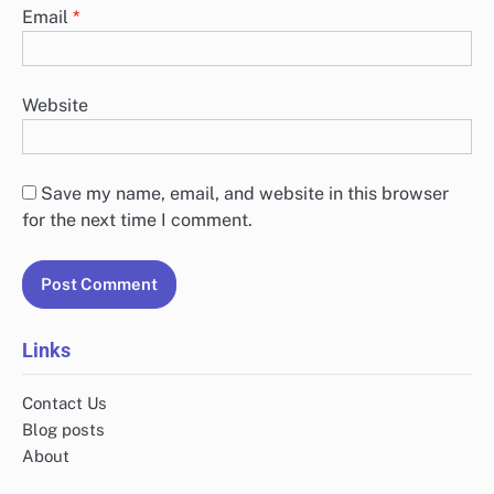
Email
*
Website
Save my name, email, and website in this browser
for the next time I comment.
Links
Contact Us
Blog posts
About