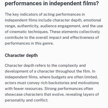
performances in independent films?
The key indicators of acting performances in
independent films include character depth, emotional
range, authenticity, audience engagement, and the use
of cinematic techniques. These elements collectively
contribute to the overall impact and effectiveness of
performances in this genre.
Character depth
Character depth refers to the complexity and
development of a character throughout the film. In
independent films, where budgets are often limited,
actors must convey rich backstories and motivations
with fewer resources. Strong performances often
showcase characters that evolve, revealing layers of
personality and conflict.