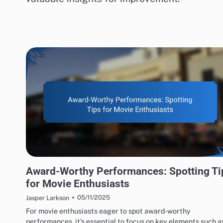
ACTING PERFORMANCES EVALUATION
Award-Worthy Performances: Spotting Ti
for Movie Enthusiasts
05/11/2025
Jasper Larkson
For movie enthusiasts eager to spot award-worthy
performances, it’s essential to focus on key elements such a