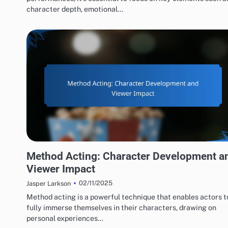
character depth, emotional…
ACTING PERFORMANCES EVALUATION
Method Acting: Character Development a
Viewer Impact
02/11/2025
Jasper Larkson
Method acting is a powerful technique that enables actors t
fully immerse themselves in their characters, drawing on
personal experiences…