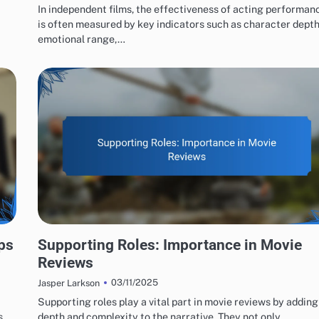
In independent films, the effectiveness of acting performan
is often measured by key indicators such as character depth
emotional range,…
ACTING PERFORMANCES EVALUATION
ps
Supporting Roles: Importance in Movie
Reviews
03/11/2025
Jasper Larkson
Supporting roles play a vital part in movie reviews by adding
s
depth and complexity to the narrative. They not only…