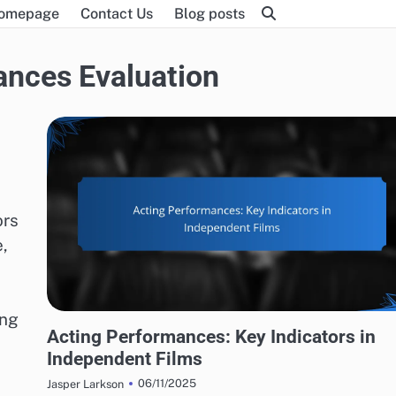
omepage
Contact Us
Blog posts
ances Evaluation
ors
,
ing
ACTING PERFORMANCES EVALUATION
Acting Performances: Key Indicators in
Independent Films
06/11/2025
Jasper Larkson