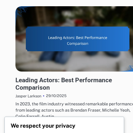
ACTING PERFORMANCES EVALUATION
Leading Actors: Best Performance
Comparison
29/10/2025
Jasper Larkson
In 2023, the film industry witnessed remarkable performanc
from leading actors such as Brendan Fraser, Michelle Yeoh,
Colin Farrell, Austin…
We respect your privacy