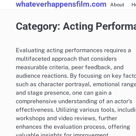
whateverhappensfilm.com
Skip
About
H
to
content
Category:
Acting Perform
Evaluating acting performances requires a
multifaceted approach that considers
measurable criteria, peer feedback, and
audience reactions. By focusing on key fact
such as character portrayal, emotional range
and stage presence, one can gain a
comprehensive understanding of an actor’s
effectiveness. Utilizing various tools, includ
workshops and video reviews, further
enhances the evaluation process, offering
valuable insights for improvement.