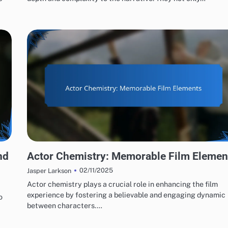
ACTING PERFORMANCES EVALUATION
nd
Actor Chemistry: Memorable Film Elemen
02/11/2025
Jasper Larkson
Actor chemistry plays a crucial role in enhancing the film
experience by fostering a believable and engaging dynamic
o
between characters.…