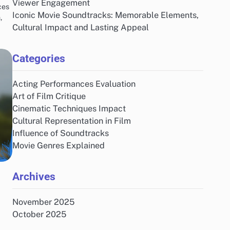
Viewer Engagement
ces
Iconic Movie Soundtracks: Memorable Elements,
,
Cultural Impact and Lasting Appeal
Categories
Acting Performances Evaluation
Art of Film Critique
Cinematic Techniques Impact
Cultural Representation in Film
Influence of Soundtracks
Movie Genres Explained
Archives
November 2025
October 2025