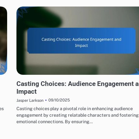
ACTING PERFORMANCES EVALUATION
Casting Choices: Audience Engagement 
Impact
09/10/2025
Jasper Larkson
es
Casting choices play a pivotal role in enhancing audience
engagement by creating relatable characters and fostering
emotional connections. By ensuring…