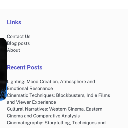
Links
Contact Us
Blog posts
About
Recent Posts
Lighting: Mood Creation, Atmosphere and
Emotional Resonance
Cinematic Techniques: Blockbusters, Indie Films
and Viewer Experience
Cultural Narratives: Western Cinema, Eastern
Cinema and Comparative Analysis
Cinematography: Storytelling, Techniques and