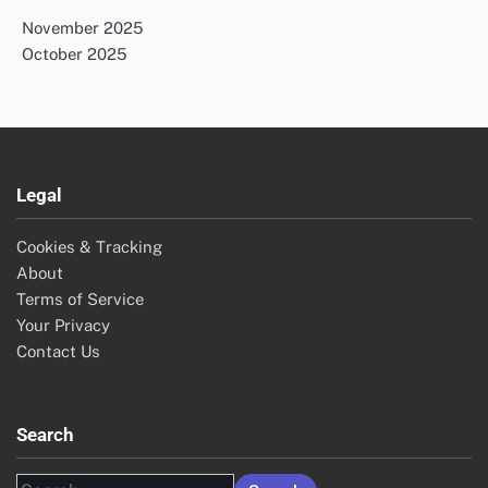
November 2025
October 2025
Legal
Cookies & Tracking
About
Terms of Service
Your Privacy
Contact Us
Search
Search