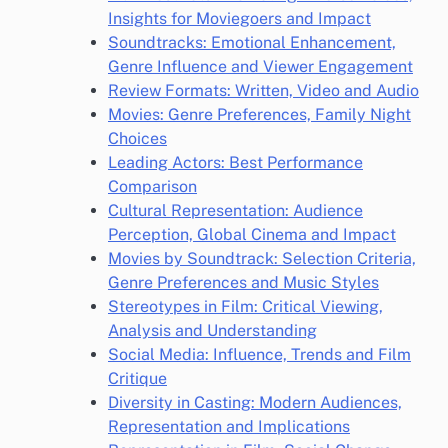
Insights for Moviegoers and Impact
Soundtracks: Emotional Enhancement,
Genre Influence and Viewer Engagement
Review Formats: Written, Video and Audio
Movies: Genre Preferences, Family Night
Choices
Leading Actors: Best Performance
Comparison
Cultural Representation: Audience
Perception, Global Cinema and Impact
Movies by Soundtrack: Selection Criteria,
Genre Preferences and Music Styles
Stereotypes in Film: Critical Viewing,
Analysis and Understanding
Social Media: Influence, Trends and Film
Critique
Diversity in Casting: Modern Audiences,
Representation and Implications