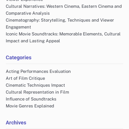
Cultural Narratives: Western Cinema, Eastern Cinema and
Comparative Analysis
Cinematography: Storytelling, Techniques and Viewer
Engagement
Iconic Movie Soundtracks: Memorable Elements, Cultural
Impact and Lasting Appeal
Categories
Acting Performances Evaluation
Art of Film Critique
Cinematic Techniques Impact
Cultural Representation in Film
Influence of Soundtracks
Movie Genres Explained
Archives