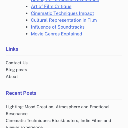
Art of Film Critique
Cinematic Techniques Impact
Cultural Representation in Film
Influence of Soundtracks
Movie Genres Explained
Links
Contact Us
Blog posts
About
Recent Posts
Lighting: Mood Creation, Atmosphere and Emotional
Resonance
Cinematic Techniques: Blockbusters, Indie Films and
Viewer Experience