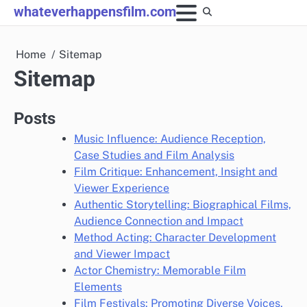
Skip
whateverhappensfilm.com
to
content
Home
Sitemap
Sitemap
Posts
Music Influence: Audience Reception,
Case Studies and Film Analysis
Film Critique: Enhancement, Insight and
Viewer Experience
Authentic Storytelling: Biographical Films,
Audience Connection and Impact
Method Acting: Character Development
and Viewer Impact
Actor Chemistry: Memorable Film
Elements
Film Festivals: Promoting Diverse Voices,