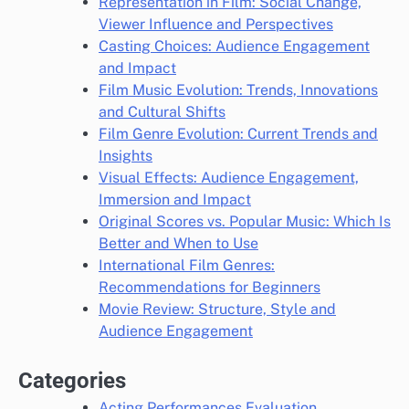
Representation in Film: Social Change,
Viewer Influence and Perspectives
Casting Choices: Audience Engagement
and Impact
Film Music Evolution: Trends, Innovations
and Cultural Shifts
Film Genre Evolution: Current Trends and
Insights
Visual Effects: Audience Engagement,
Immersion and Impact
Original Scores vs. Popular Music: Which Is
Better and When to Use
International Film Genres:
Recommendations for Beginners
Movie Review: Structure, Style and
Audience Engagement
Categories
Acting Performances Evaluation