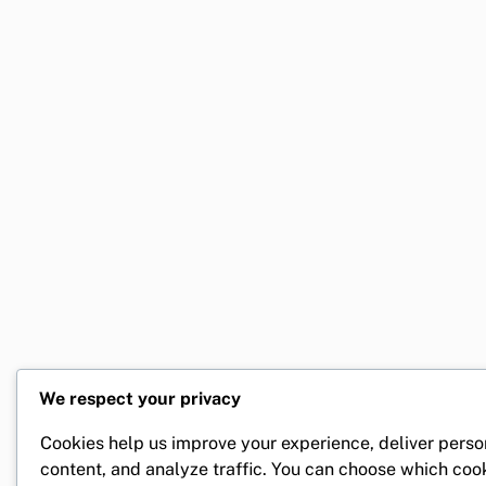
We respect your privacy
Cookies help us improve your experience, deliver perso
content, and analyze traffic. You can choose which coo