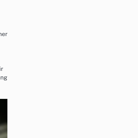
her
ir
ing