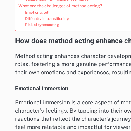
What are the challenges of method acting?
Emotional toll
Difficulty in transitioning
Risk of typecasting
How does method acting enhance ch
Method acting enhances character developme
roles, fostering a more genuine performanc
their own emotions and experiences, resultin
Emotional immersion
Emotional immersion is a core aspect of met
character’s feelings. By tapping into their 
reactions that reflect the character’s journe
feel more relatable and impactful for viewer