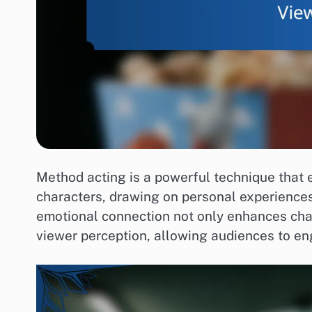
Method acting is a powerful technique that e
characters, drawing on personal experiences
emotional connection not only enhances char
viewer perception, allowing audiences to en