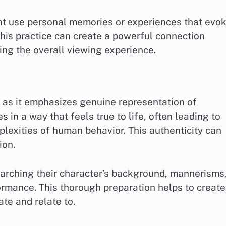
ht use personal memories or experiences that evo
 This practice can create a powerful connection
ng the overall viewing experience.
g, as it emphasizes genuine representation of
s in a way that feels true to life, often leading to
exities of human behavior. This authenticity can
ion.
earching their character’s background, mannerisms
ormance. This thorough preparation helps to create
te and relate to.