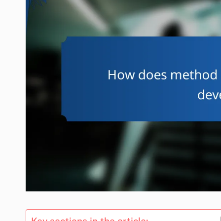
Key sections in the article: