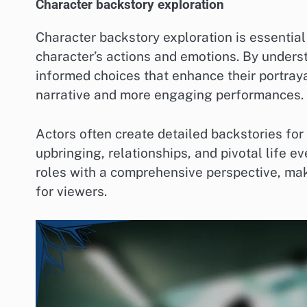
Character backstory exploration
Character backstory exploration is essential 
character’s actions and emotions. By underst
informed choices that enhance their portraya
narrative and more engaging performances.
Actors often create detailed backstories for
upbringing, relationships, and pivotal life e
roles with a comprehensive perspective, ma
for viewers.