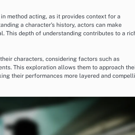
in method acting, as it provides context for a
anding a character’s history, actors can make
l. This depth of understanding contributes to a ric
 their characters, considering factors such as
vents. This exploration allows them to approach the
king their performances more layered and compell