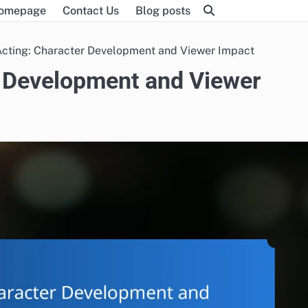
omepage
Contact Us
Blog posts
cting: Character Development and Viewer Impact
 Development and Viewer