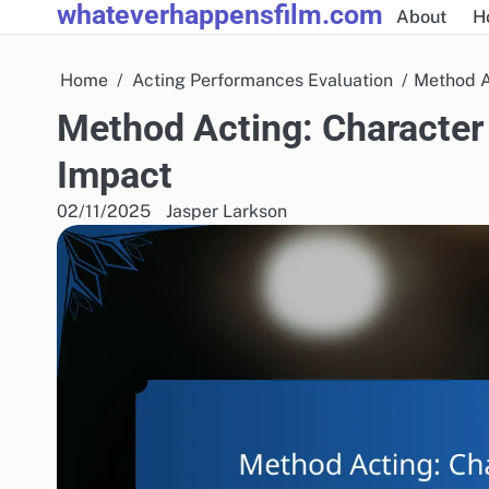
whateverhappensfilm.com
Skip
About
H
to
content
Home
Acting Performances Evaluation
Method A
Method Acting: Character
Impact
02/11/2025
Jasper Larkson