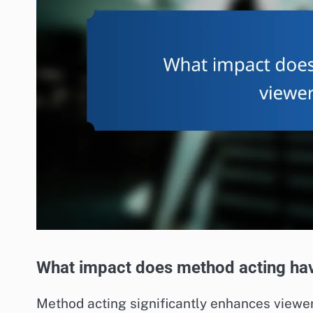
What impact does method acting hav
Method acting significantly enhances viewer