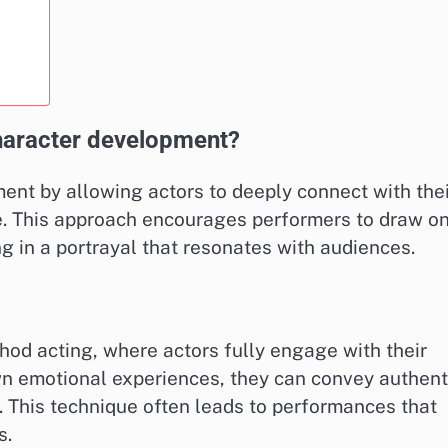
aracter development?
nt by allowing actors to deeply connect with thei
e. This approach encourages performers to draw o
g in a portrayal that resonates with audiences.
hod acting, where actors fully engage with their
own emotional experiences, they can convey authent
y. This technique often leads to performances that
s.