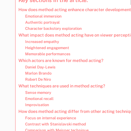
How does method acting enhance character developmen
Emotional immersion
Authentic portrayal
Character backstory exploration
What impact does method acting have on viewer percept
Increased empathy
Heightened engagement
Memorable performances
Which actors are known for method acting?
Daniel Day-Lewis
Marlon Brando
Robert De Niro
What techniques are used in method acting?
Sense memory
Emotional recall
Improvisation
How does method acting differ from other acting techni
Focus on internal experience
Contrast with Stanislavski method
Comparison with Meisner technique