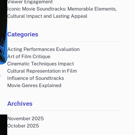
Viewer Engagement
Iconic Movie Soundtracks: Memorable Elements,
Cultural Impact and Lasting Appeal
Categories
Acting Performances Evaluation
Art of Film Critique
Cinematic Techniques Impact
Cultural Representation in Film
r
Influence of Soundtracks
Movie Genres Explained
Archives
November 2025
October 2025