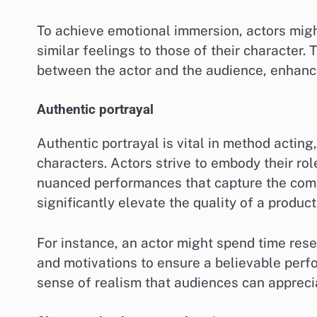
To achieve emotional immersion, actors mig
similar feelings to those of their character.
between the actor and the audience, enhanci
Authentic portrayal
Authentic portrayal is vital in method actin
characters. Actors strive to embody their role
nuanced performances that capture the compl
significantly elevate the quality of a product
For instance, an actor might spend time res
and motivations to ensure a believable perf
sense of realism that audiences can apprecia