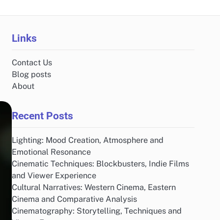
Links
Contact Us
Blog posts
About
Recent Posts
Lighting: Mood Creation, Atmosphere and
Emotional Resonance
Cinematic Techniques: Blockbusters, Indie Films
and Viewer Experience
Cultural Narratives: Western Cinema, Eastern
Cinema and Comparative Analysis
Cinematography: Storytelling, Techniques and