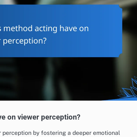
e on viewer perception?
 perception by fostering a deeper emotional