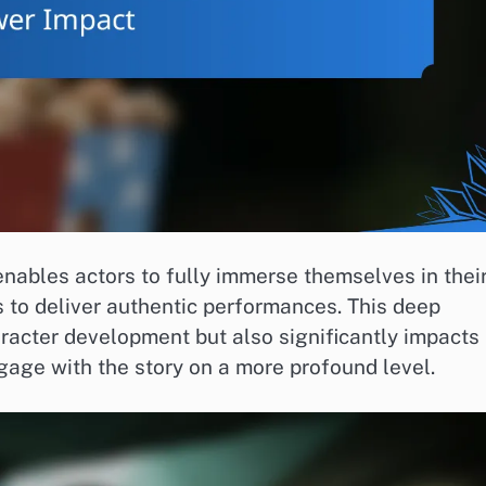
nables actors to fully immerse themselves in thei
 to deliver authentic performances. This deep
acter development but also significantly impacts
gage with the story on a more profound level.